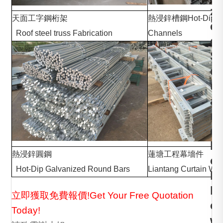
z
天面工字鋼桁架
熱浸鋅槽鋼Hot-Dip Ga
e
Roof steel truss Fabrication
Channels
d
S
q
u
a
r
e
H
熱浸鋅圓鋼
蓮塘工程
o
Hot-Dip Galvanized Round Bars
Liantang Curtain Wal
l
l
立即獲取免費報價!Get Your Free Quotation
o
Today!
w