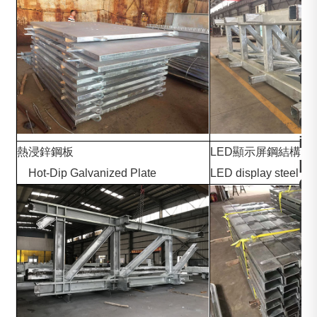
，
H
o
t
-
d
i
熱浸鋅鋼板
LED顯示
p
Hot-Dip Galvanized Plate
LED display steel str
G
a
l
v
a
n
i