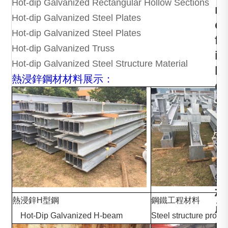
Hot-dip Galvanized Rectangular Hollow Sections
r
Hot-dip Galvanized Steel Plates
o
Hot-dip Galvanized Steel Plates
f
Hot-dip Galvanized Truss
i
Hot-dip Galvanized Steel Structure Material
l
熱浸鋅鋼材材料展示：
e
s
，
熱
浸
鋅
鋼
材
熱浸鋅H型鋼
鋼鐵工
產
Hot-Dip Galvanized H-beam
Steel structure produ
品