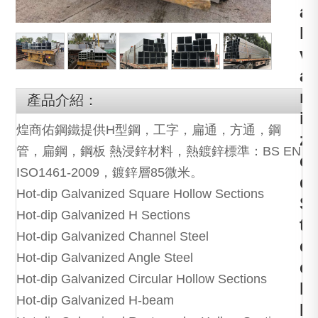
a
l
v
a
n
產品介紹：
i
煌商佑鋼鐵提供H型鋼，工字，扁通，方通，鋼
z
管，扁鋼，鋼板 熱浸鋅材料，熱鍍鋅標準：BS EN
e
ISO1461-2009，鍍鋅層85微米。
d
Hot-dip Galvanized Square Hollow Sections
S
Hot-dip Galvanized H Sections
t
Hot-dip Galvanized Channel Steel
e
Hot-dip Galvanized Angle Steel
e
Hot-dip Galvanized Circular Hollow Sections
l
Hot-dip Galvanized H-beam
P