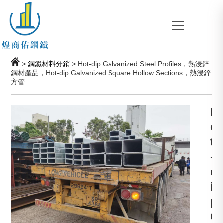
>
鋼鐵材料分銷
> Hot-dip Galvanized Steel Profiles，熱浸鋅
鋼材產品，Hot-dip Galvanized Square Hollow Sections，熱浸鋅
方管
H
o
t
-
d
i
p
G